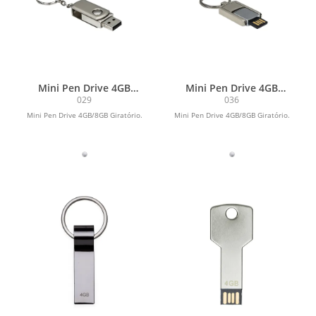
Mini Pen Drive 4GB
Mini Pen Drive 4GB
Giratório
Giratório
029
036
Mini Pen Drive 4GB/8GB Giratório.
Mini Pen Drive 4GB/8GB Giratório.