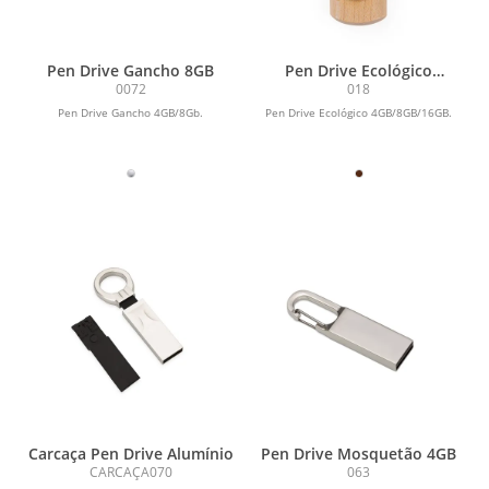
Pen Drive Gancho 8GB
Pen Drive Ecológico
4GB/8GB/16GB
0072
018
Pen Drive Gancho 4GB/8Gb.
Pen Drive Ecológico 4GB/8GB/16GB.
Carcaça Pen Drive Alumínio
Pen Drive Mosquetão 4GB
CARCAÇA070
063