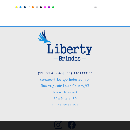
(11) 3804-6845
|
(11) 9873-88837
contato@libertybrindes.com.br
Rua Augustin Louis Cauchy,93
Jardim Nordest
São Paulo - SP
CEP: 03690-050