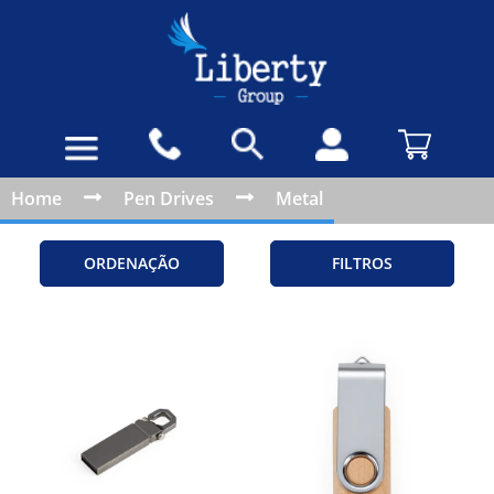
Home
Pen Drives
Metal
ORDENAÇÃO
FILTROS