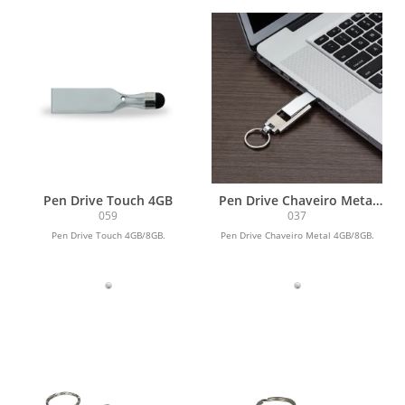
Pen Drive Touch 4GB
Pen Drive Chaveiro Metal
4GB
059
037
Pen Drive Touch 4GB/8GB.
Pen Drive Chaveiro Metal 4GB/8GB.