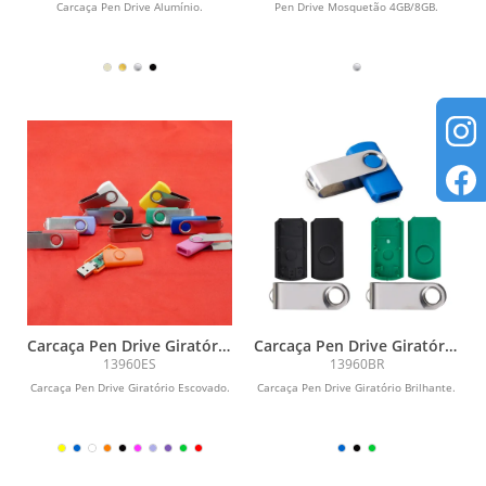
Carcaça Pen Drive Alumínio.
Pen Drive Mosquetão 4GB/8GB.
Carcaça Pen Drive Giratório
Carcaça Pen Drive Giratório
Escovado
Brilhante
13960ES
13960BR
Carcaça Pen Drive Giratório Escovado.
Carcaça Pen Drive Giratório Brilhante.