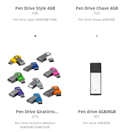
Pen Drive Style 4GB
Pen Drive Chave 4GB
048
024
Pen Drive Style 4GB/8GB/16GB.
Pen Drive Chave 4GB/8GB.
Pen Drive Giratório
Pen drive 4GB/8GB
Metálico 4GB
016
001
Pen Drive Giratório Metálico
Pen drive 4GB/8GB.
4GB/8GB/16GB/32GB.